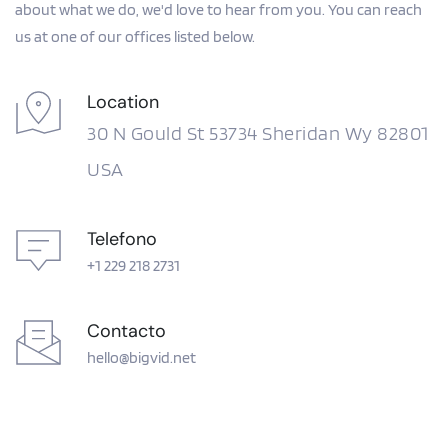
about what we do, we'd love to hear from you. You can reach 
us at one of our offices listed below.
Location
30 N Gould St 53734 Sheridan Wy 82801 
USA
Telefono
+1 229 218 2731
Contacto
hello@bigvid.net 