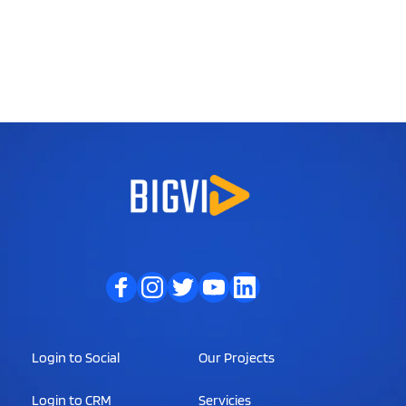
Login to Social
Our Projects
Login to CRM
Servicies