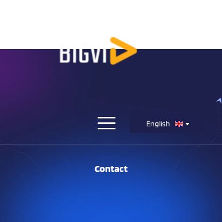
English
Contact