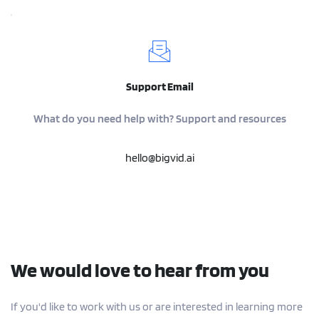
Support Email
What do you need help with? Support and resources
hello@bigvid.ai
We would love to hear from you
If you'd like to work with us or are interested in learning more 