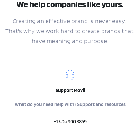
We help companies like yours.
Creating an effective brand is never easy. 
That's why we work hard to create brands that 
have meaning and purpose.
 Support Movil
What do you need help with? Support and resources
+1 404 900 3869