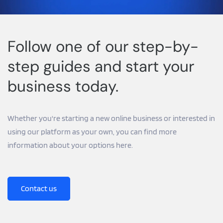
Follow one of our step-by-
step guides and start your 
business today.
Whether you're starting a new online business or interested in 
using our platform as your own, you can find more 
information about your options here.
Contact us