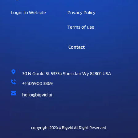
Login to Website
Privacy Policy
Terms of use
                Contact
30 N Gould St 53734 Sheridan Wy 82801 USA
+1404900 3869
hello@bigvid.ai
copyright 2024 @ Bigvid All Right Reserved.