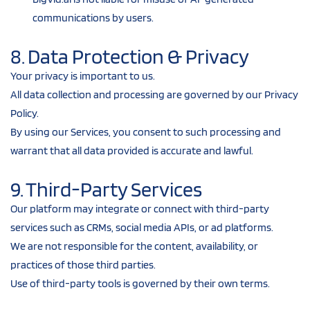
communications by users.
8. Data Protection & Privacy
Your privacy is important to us.
All data collection and processing are governed by our Privacy 
Policy.
By using our Services, you consent to such processing and 
warrant that all data provided is accurate and lawful.
9. Third-Party Services
Our platform may integrate or connect with third-party 
services such as CRMs, social media APIs, or ad platforms.
We are not responsible for the content, availability, or 
practices of those third parties.
Use of third-party tools is governed by their own terms.