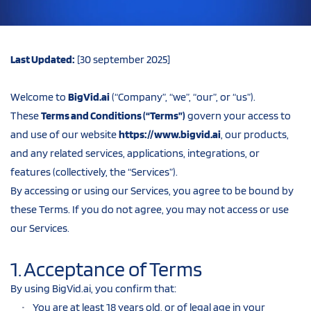
Last Updated:
 [30 september 2025]
Welcome to 
BigVid.ai
 (“Company”, “we”, “our”, or “us”).
These 
Terms and Conditions (“Terms”)
 govern your access to 
and use of our website 
https://www.bigvid.ai
, our products, 
and any related services, applications, integrations, or 
features (collectively, the “Services”).
By accessing or using our Services, you agree to be bound by 
these Terms. If you do not agree, you may not access or use 
our Services.
1. Acceptance of Terms
By using BigVid.ai, you confirm that:
You are at least 18 years old, or of legal age in your 