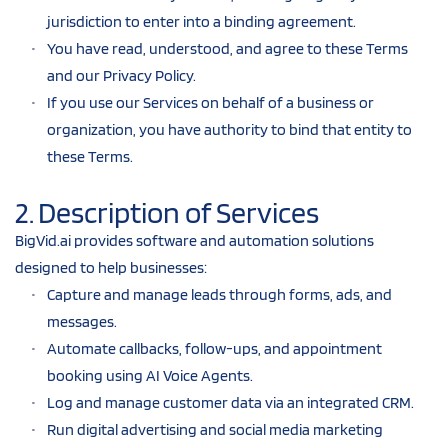
jurisdiction to enter into a binding agreement.
You have read, understood, and agree to these Terms 
and our Privacy Policy.
If you use our Services on behalf of a business or 
organization, you have authority to bind that entity to 
these Terms.
2. Description of Services
BigVid.ai provides software and automation solutions 
designed to help businesses:
Capture and manage leads through forms, ads, and 
messages.
Automate callbacks, follow-ups, and appointment 
booking using AI Voice Agents.
Log and manage customer data via an integrated CRM.
Run digital advertising and social media marketing 