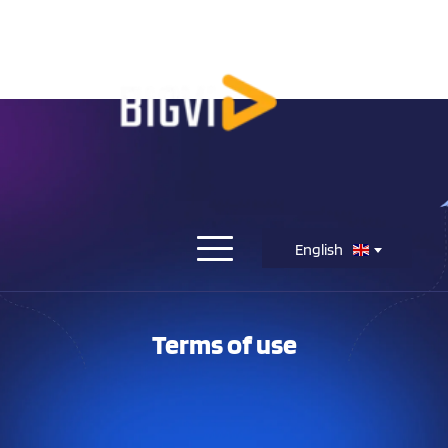
English
Terms of use