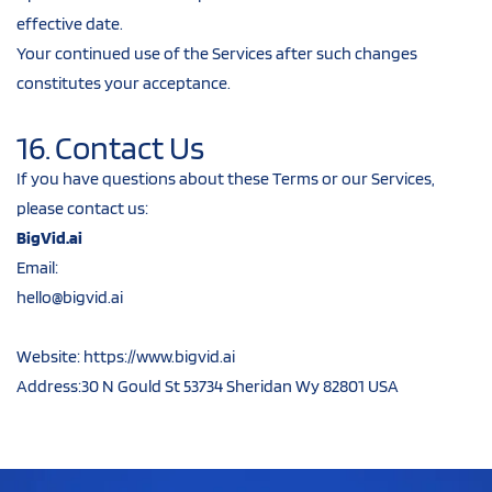
effective date.
Your continued use of the Services after such changes 
constitutes your acceptance.
16. Contact Us
If you have questions about these Terms or our Services, 
please contact us:
BigVid.ai
Email: 
hello@bigvid.ai
hello@bigvid.aihello@bigvid.aihello@bigvhello@bi
gvid.ai
hello@bigvid.ai
Website: https://www.bigvid.ai
Address:30 N Gould St 53734 Sheridan Wy 82801 USA