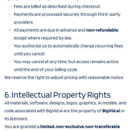
Fees are billed as described during checkout.
Payments are processed securely through third-party 
providers.
All payments are due in advance and 
non-refundable
, 
except where required by law.
You authorize us to automatically charge recurring fees 
until you cancel.
You may cancel at any time, but access remains active 
until the end of your billing cycle.
We reserve the right to adjust pricing with reasonable notice.
6. Intellectual Property Rights
All materials, software, designs, logos, graphics, AI models, and 
code associated with BigVid.ai are the property of 
BigVid.ai
 or 
its licensors.
You are granted a 
limited, non-exclusive, non-transferable 