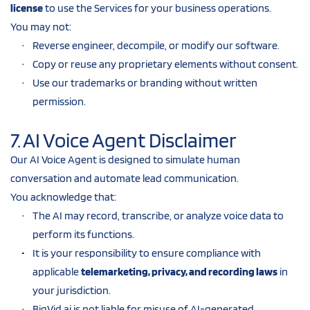
license
 to use the Services for your business operations.
You may not:
Reverse engineer, decompile, or modify our software.
Copy or reuse any proprietary elements without consent.
Use our trademarks or branding without written 
permission.
7. AI Voice Agent Disclaimer
Our AI Voice Agent is designed to simulate human 
conversation and automate lead communication.
You acknowledge that:
The AI may record, transcribe, or analyze voice data to 
perform its functions.
It is your responsibility to ensure compliance with 
applicable 
telemarketing, privacy, and recording laws
 in 
your jurisdiction.
BigVid.ai is not liable for misuse of AI-generated 