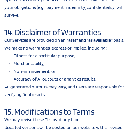
your obligations (e.g., payment, indemnity, confidentiality) will 
survive.
14. Disclaimer of Warranties
Our Services are provided on an 
“as is” and “as available”
 basis.
We make no warranties, express or implied, including:
Fitness for a particular purpose,
Merchantability,
Non-infringement, or
Accuracy of AI outputs or analytics results.
AI-generated outputs may vary, and users are responsible for 
verifying final results.
15. Modifications to Terms
We may revise these Terms at any time.
Updated versions will be posted on our website with a revised 