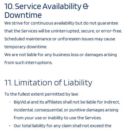
10. Service Availability & 
Downtime
We strive for continuous availability but do not guarantee 
that the Services will be uninterrupted, secure, or error-free.
Scheduled maintenance or unforeseen issues may cause 
temporary downtime.
We are not liable for any business loss or damages arising 
from such interruptions.
11. Limitation of Liability
To the fullest extent permitted by law:
BigVid.ai and its affiliates shall not be liable for indirect, 
incidental, consequential, or punitive damages arising 
from your use or inability to use the Services.
Our total liability for any claim shall not exceed the 