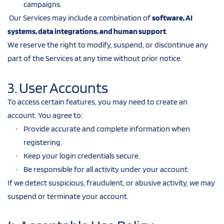
campaigns.
 Our Services may include a combination of 
software, AI 
systems, data integrations, and human support
.
We reserve the right to modify, suspend, or discontinue any 
part of the Services at any time without prior notice.
3. User Accounts
To access certain features, you may need to create an 
account. You agree to:
Provide accurate and complete information when 
registering.
Keep your login credentials secure.
Be responsible for all activity under your account.
If we detect suspicious, fraudulent, or abusive activity, we may 
suspend or terminate your account.