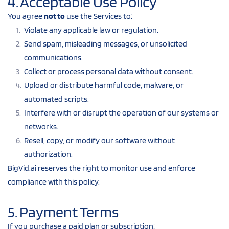
4. Acceptable Use Policy
You agree 
not to
 use the Services to:
Violate any applicable law or regulation.
Send spam, misleading messages, or unsolicited 
communications.
Collect or process personal data without consent.
Upload or distribute harmful code, malware, or 
automated scripts.
Interfere with or disrupt the operation of our systems or 
networks.
Resell, copy, or modify our software without 
authorization.
BigVid.ai reserves the right to monitor use and enforce 
compliance with this policy.
5. Payment Terms
If you purchase a paid plan or subscription: