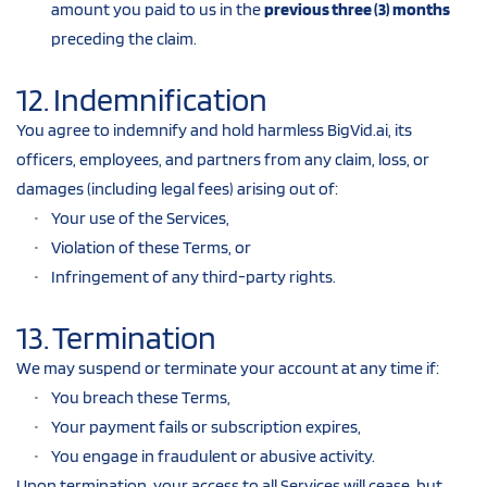
amount you paid to us in the 
previous three (3) months
preceding the claim.
12. Indemnification
You agree to indemnify and hold harmless BigVid.ai, its 
officers, employees, and partners from any claim, loss, or 
damages (including legal fees) arising out of:
Your use of the Services,
Violation of these Terms, or
Infringement of any third-party rights.
13. Termination
We may suspend or terminate your account at any time if:
You breach these Terms,
Your payment fails or subscription expires,
You engage in fraudulent or abusive activity.
Upon termination, your access to all Services will cease, but 