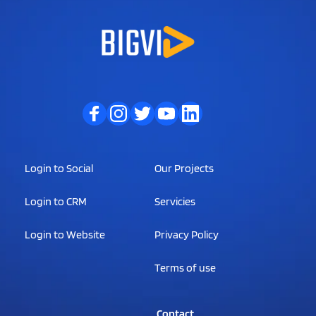
Login to Social
Our Projects
Login to CRM
Servicies
Login to Website
Privacy Policy
Terms of use
                Contact